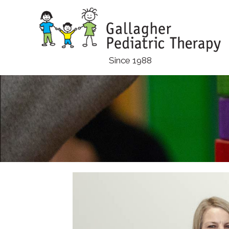
Skip
to
main
content
Since 1988