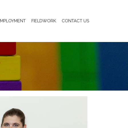
EMPLOYMENT
FIELDWORK
CONTACT US