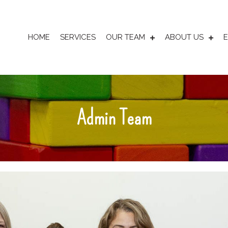
HOME
SERVICES
OUR TEAM
ABOUT US
Admin Team