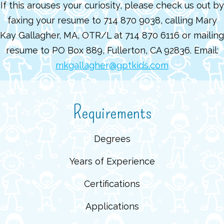
If this arouses your curiosity, please check us out by
faxing your resume to 714 870 9038, calling Mary
Kay Gallagher, MA, OTR/L at 714 870 6116 or mailing
resume to PO Box 889, Fullerton, CA 92836. Email:
mkgallagher@gptkids.com
Requirements
Degrees
Years of Experience
Certifications
Applications