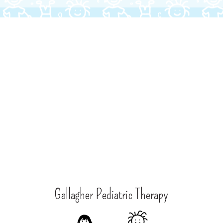
Gallagher Pediatric Therapy