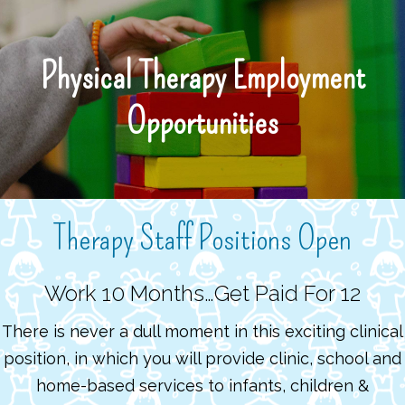
Skip
to
main
Physical Therapy Employment
content
Opportunities
Therapy Staff Positions Open
Work 10 Months…Get Paid For 12
There is never a dull moment in this exciting clinical
position, in which you will provide clinic, school and
home-based services to infants, children &