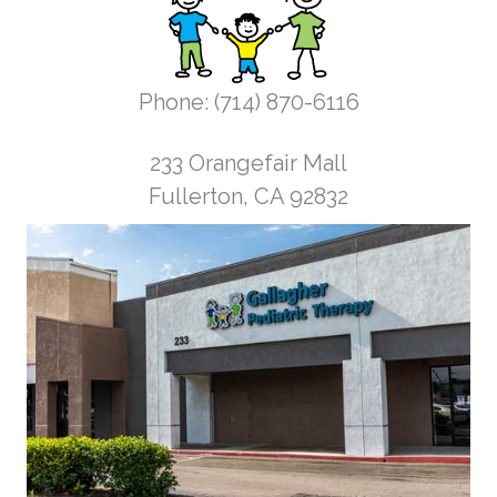
Phone: (714) 870-6116
233 Orangefair Mall
Fullerton, CA 92832