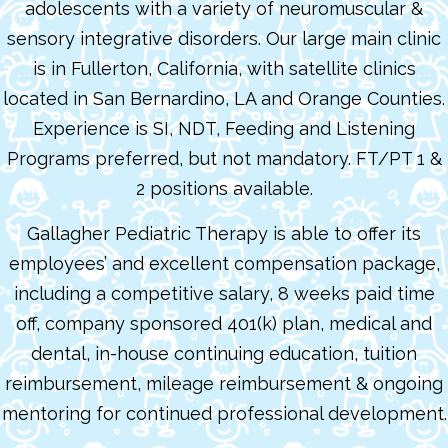
adolescents with a variety of neuromuscular &
sensory integrative disorders. Our large main clinic
is in Fullerton, California, with satellite clinics
located in San Bernardino, LA and Orange Counties.
Experience is SI, NDT, Feeding and Listening
Programs preferred, but not mandatory. FT/PT 1 &
2 positions available.
Gallagher Pediatric Therapy is able to offer its
employees’ and excellent compensation package,
including a competitive salary, 8 weeks paid time
off, company sponsored 401(k) plan, medical and
dental, in-house continuing education, tuition
reimbursement, mileage reimbursement & ongoing
mentoring for continued professional development.